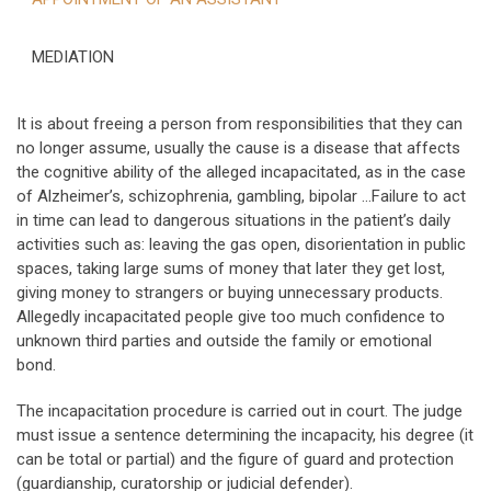
MEDIATION
It is about freeing a person from responsibilities that they can
no longer assume, usually the cause is a disease that affects
the cognitive ability of the alleged incapacitated, as in the case
of Alzheimer’s, schizophrenia, gambling, bipolar …Failure to act
in time can lead to dangerous situations in the patient’s daily
activities such as: leaving the gas open, disorientation in public
spaces, taking large sums of money that later they get lost,
giving money to strangers or buying unnecessary products.
Allegedly incapacitated people give too much confidence to
unknown third parties and outside the family or emotional
bond.
The incapacitation procedure is carried out in court. The judge
must issue a sentence determining the incapacity, his degree (it
can be total or partial) and the figure of guard and protection
(guardianship, curatorship or judicial defender).