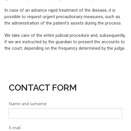
In case of an advance rapid treatment of the disease, it is
possible to request urgent precautionary measures, such as
the administration of the patient’s assets during the process.
We take care of the entire judicial procedure and, subsequently,
if we are instructed by the guardian to present the accounts to
the court, depending on the frequency determined by the judge.
CONTACT FORM
Name and surname:
E-mail :