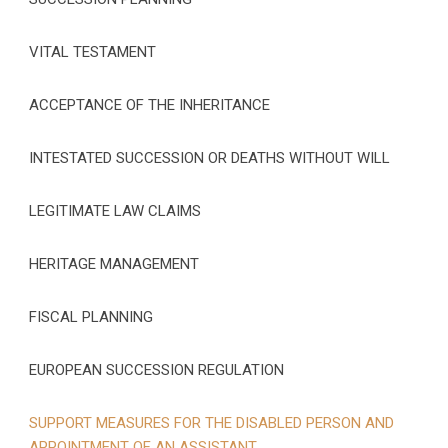
VITAL TESTAMENT
ACCEPTANCE OF THE INHERITANCE
INTESTATED SUCCESSION OR DEATHS WITHOUT WILL
LEGITIMATE LAW CLAIMS
HERITAGE MANAGEMENT
FISCAL PLANNING
EUROPEAN SUCCESSION REGULATION
SUPPORT MEASURES FOR THE DISABLED PERSON AND
APPOINTMENT OF AN ASSISTANT