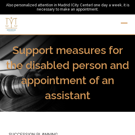
Skip
Also personalized attention in Madrid (City Center) one day a week, it is
necessary to make an appointment.
to
content
Support measures for
the disabled person and
appointment of an
assistant
SUCCESSION PLANNING