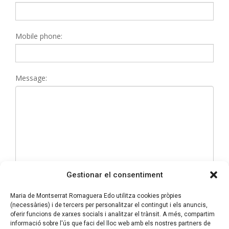
Mobile phone:
Message:
Gestionar el consentiment
Maria de Montserrat Romaguera Edo utilitza cookies pròpies
(necessàries) i de tercers per personalitzar el contingut i els anuncis,
I have read and accept the
Privacy policy
oferir funcions de xarxes socials i analitzar el trànsit. A més, compartim
informació sobre l'ús que faci del lloc web amb els nostres partners de